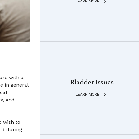
LEARN MORE
are with a
Bladder Issues
e in general
cal
LEARN MORE
ry, and
o wish to
ed during