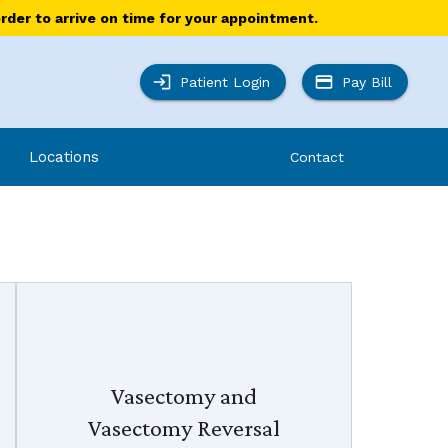
order to arrive on time for your appointment.
Patient Login
Pay Bill
Locations
Contact
Vasectomy and
Vasectomy Reversal