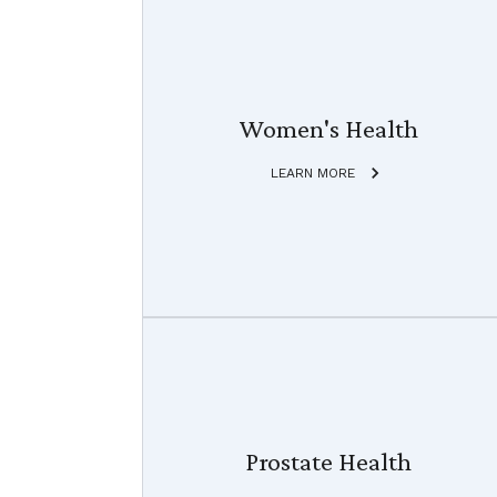
Women's Health
LEARN MORE
Prostate Health