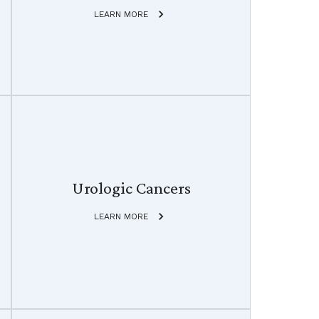
LEARN MORE
Urologic Cancers
LEARN MORE