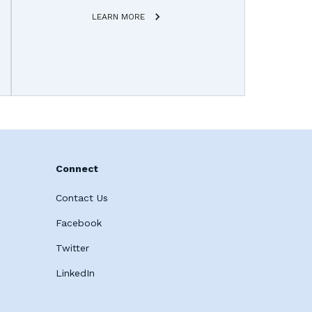
LEARN MORE
Connect
Contact Us
Facebook
Twitter
LinkedIn