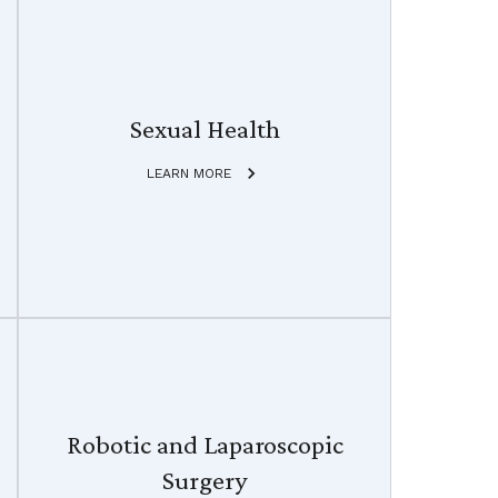
Sexual Health
LEARN MORE
Robotic and Laparoscopic
Surgery