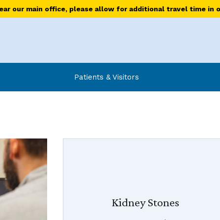
r our main office, please allow for additional travel time in 
Patients & Visitors
Kidney Stones