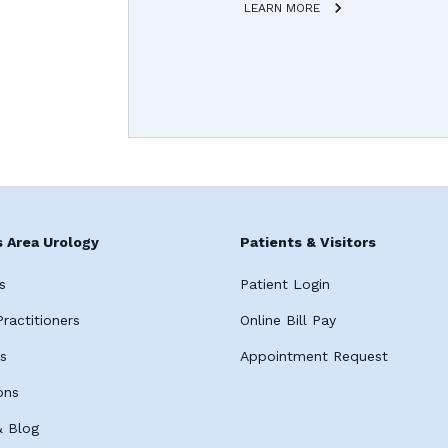
LEARN MORE
 Area Urology
Patients & Visitors
s
Patient Login
ractitioners
Online Bill Pay
es
Appointment Request
ons
 Blog