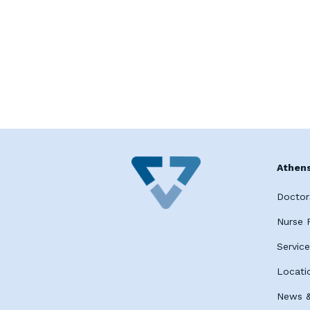
Athens
Doctor
Nurse P
Servic
Locati
News &