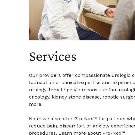
Services
Our providers offer compassionate urologic c
foundation of clinical expertise and experienc
urology, female pelvic reconstruction, urologi
oncology, kidney stone disease, robotic surge
more.
Note: we also offer Pro-Nox™ for patients wh
reduce pain, discomfort or anxiety experienc
procedures.
Learn more about Pro-Nox™
.