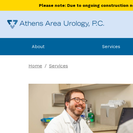
Please note: Due to ongoing construction nea
About
Services
Home
/
Services