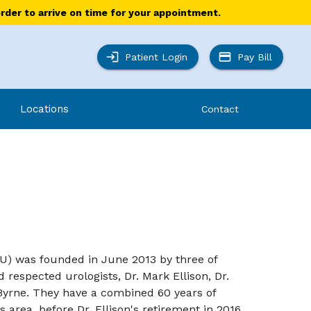
order to arrive on time for your appointment.
Patient Login
Pay Bill
Locations
Contact
AU) was founded in June 2013 by three of
respected urologists, Dr. Mark Ellison, Dr.
Byrne. They have a combined 60 years of
s area, before Dr. Ellison's retirement in 2016.