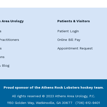
 Area Urology
Patients & Visitors
s
Patient Login
ractitioners
Online Bill Pay
es
Appointment Request
ons
 Blog
Proud sponsor of the Athens Rock Lobsters hockey team.
All rights reserved © 2023 Athens Area Urology, P.C.
1150 Golden Way, Watkinsville, GA 30677
(706) 612-9401