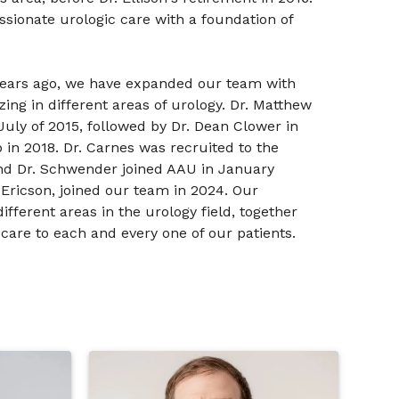
sionate urologic care with a foundation of
years ago, we have expanded our team with
zing in different areas of urology. Dr. Matthew
 July of 2015, followed by Dr. Dean Clower in
in 2018. Dr. Carnes was recruited to the
 and Dr. Schwender joined AAU in January
 Ericson, joined our team in 2024. Our
ifferent areas in the urology field, together
 care to each and every one of our patients.