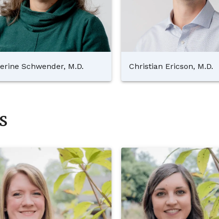
erine Schwender, M.D.
Christian Ericson, M.D.
s