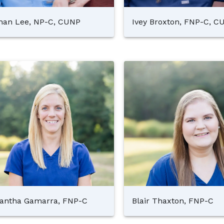
an Lee, NP-C, CUNP
Ivey Broxton, FNP-C, C
antha Gamarra, FNP-C
Blair Thaxton, FNP-C