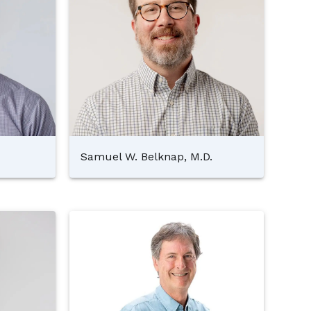
Samuel W. Belknap, M.D.