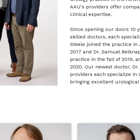
AAU's providers offer compas
clinical expertise.
Since opening our doors 10 
skilled doctors, each speciali
Steele joined the practice in
2017 and Dr. Samuel Belknap 
practice in the fall of 2019,
2020. Our newest doctor, Dr.
providers each specialize in d
bringing excellent urological