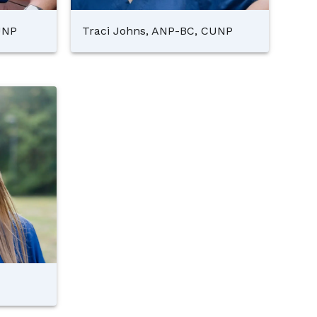
UNP
Traci Johns, ANP-BC, CUNP