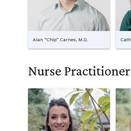
Alan “Chip” Carnes, M.D.
Cath
Nurse Practitioner