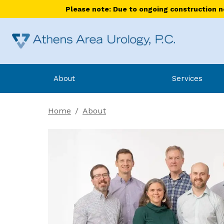
Please note: Due to ongoing construction nea
About
Services
Home
/
About