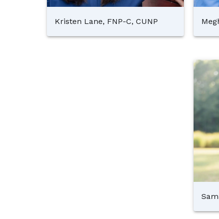
Kristen Lane, FNP-C, CUNP
Megh
Sam