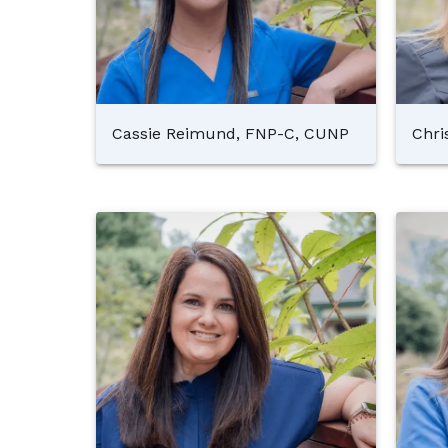
Cassie Reimund, FNP-C, CUNP
Chri