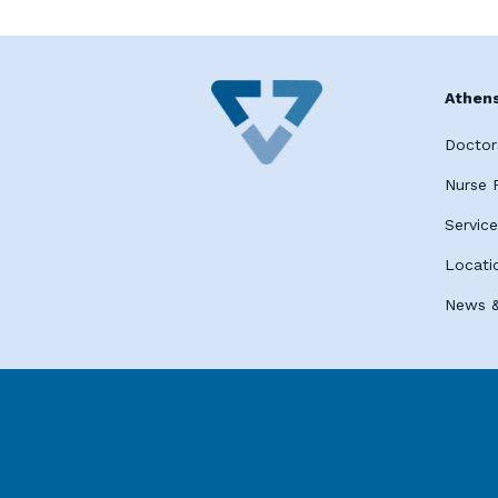
Athens
Doctor
Nurse P
Servic
Locati
News &