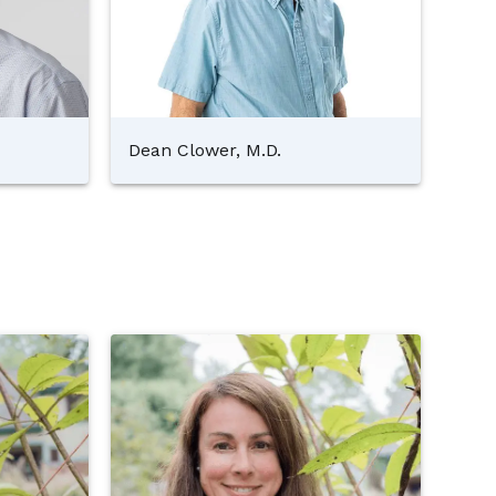
Dean Clower, M.D.