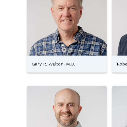
Gary R. Walton, M.D.
Robe