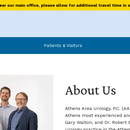
r our main office, please allow for additional travel time in 
Patients & Visitors
About Us
Athens Area Urology, P.C. (A
Athens most experienced and 
Gary Walton, and Dr. Robert 
urology practice in the Athen