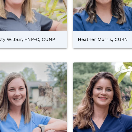
sty Wilbur, FNP-C, CUNP
Heather Morris, CURN