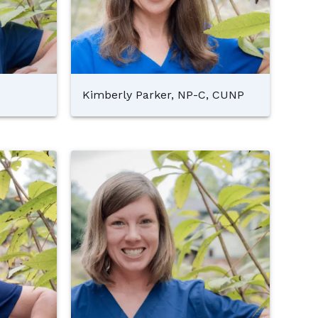
Kimberly Parker, NP-C, CUNP