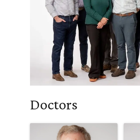
Doctors