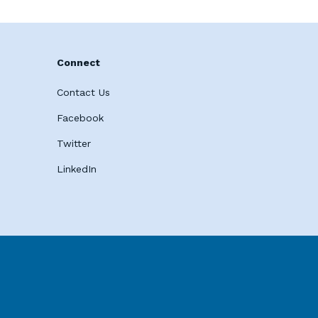
Connect
Contact Us
Facebook
Twitter
LinkedIn