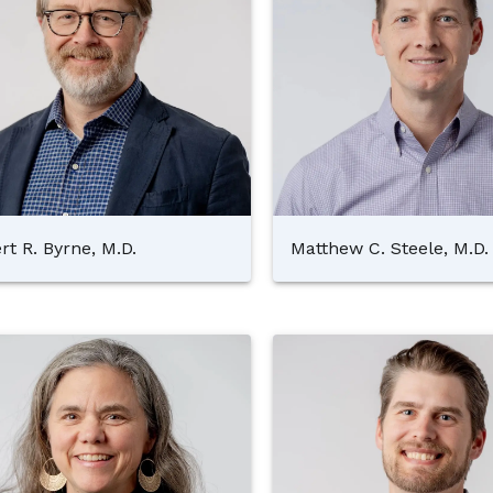
rt R. Byrne, M.D.
Matthew C. Steele, M.D.