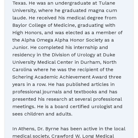
Texas. He was an undergraduate at Tulane
University, where he graduated magna cum
laude. He received his medical degree from
Baylor College of Medicine, graduating with
High Honors, and was elected as a member of
the Alpha Omega Alpha Honor Society as a
Junior. He completed his internship and
residency in the Division of Urology at Duke
University Medical Center in Durham, North
Carolina where he was the recipient of the
Schering Academic Achievement Award three
years in a row. He has published articles in
professional journals and textbooks and has
presented his research at several professional
meetings. He is a board certified urologist and
sees children and adults.
In Athens, Dr. Byrne has been active in the local
medical society, Crawford W. Long Medical