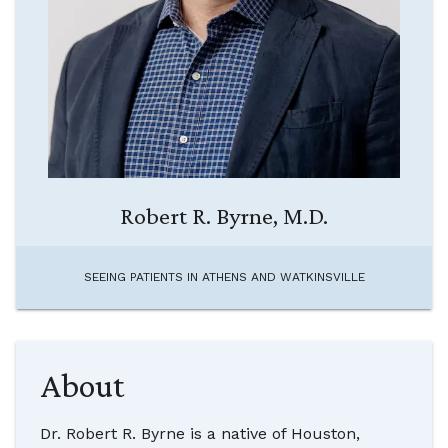
Robert R. Byrne, M.D.
SEEING PATIENTS IN
ATHENS AND WATKINSVILLE
About
Dr. Robert R. Byrne is a native of Houston,