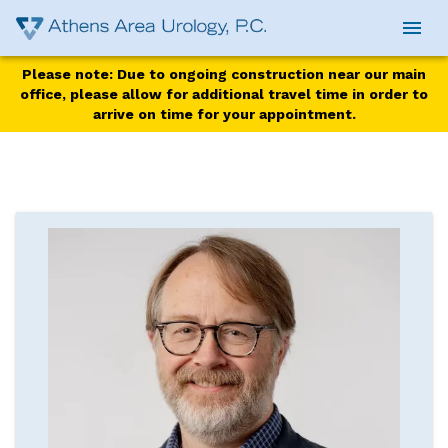
Please note: Due to ongoing construction near our main
office, please allow for additional travel time in order to
arrive on time for your appointment.