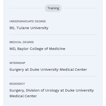
Training
UNDERGRADUATE DEGREE
BS, Tulane University
MEDICAL DEGREE
MD, Baylor College of Medicine
INTERNSHIP
Surgery at Duke University Medical Center
RESIDENCY
Surgery, Division of Urology at Duke University
Medical Center