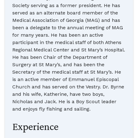
Society serving as a former president. He has
served as an alternate board member of the
Medical Association of Georgia (MAG) and has
been a delegate to the annual meeting of MAG
for many years. He has been an active
participant in the medical staff of both Athens
Regional Medical Center and St Mary’s Hospital.
He has been Chair of the Department of
Surgery at St Mary’s, and has been the
Secretary of the medical staff at St Mary’s. He
is an active member of Emmanuel Episcopal
Church and has served on the Vestry. Dr. Byrne
and his wife, Katherine, have two boys,
Nicholas and Jack. He is a Boy Scout leader
and enjoys fly fishing and sailing.
Experience