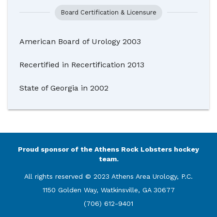
Board Certification & Licensure
American Board of Urology 2003
Recertified in Recertification 2013
State of Georgia in 2002
Proud sponsor of the Athens Rock Lobsters hockey
team.
All rights reserved © 2023 Athens Area Urology, P.C.
1150 Golden Way, Watkinsville, GA 30677
(706) 612-9401